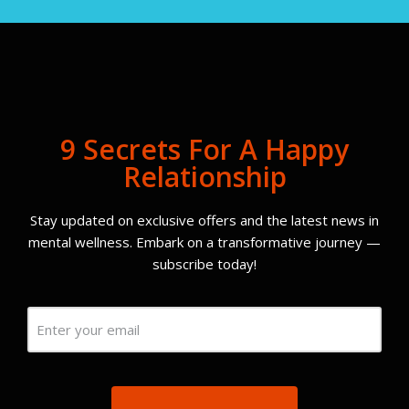
9 Secrets For A Happy
Relationship
Stay updated on exclusive offers and the latest news in
mental wellness. Embark on a transformative journey —
subscribe today!
Email
(Required)