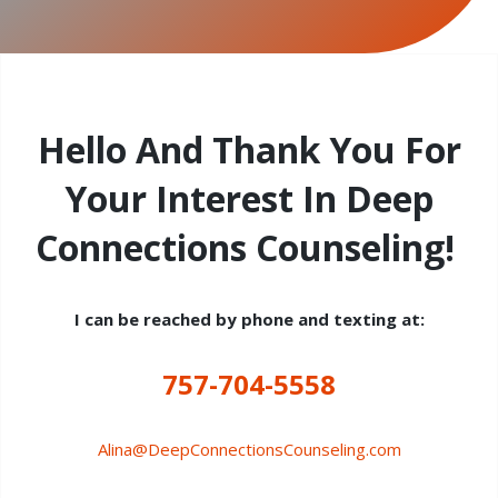
Hello And Thank You For
Your Interest In Deep
Connections Counseling!
I can be reached by phone and texting at:
757-704-5558
Alina@DeepConnectionsCounseling.com