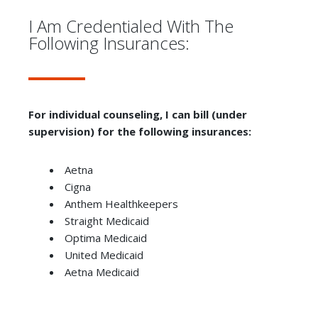
I Am Credentialed With The
Following Insurances:
For individual counseling, I can bill (under
supervision) for the following insurances:
Aetna
Cigna
Anthem Healthkeepers
Straight Medicaid
Optima Medicaid
United Medicaid
Aetna Medicaid