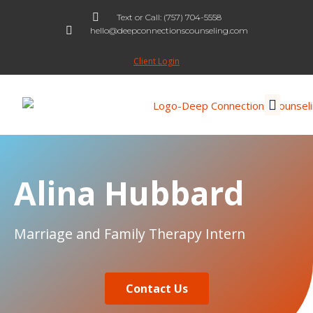
Text or Call: (757) 704-5558
hello@deepconnectionscounseling.com
Skip
to
Client Login
content
Alina Hubbard
Marriage and Family Therapy Intern
Contact Us