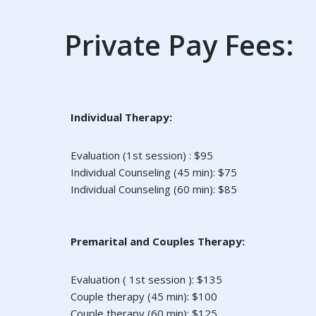
Private Pay Fees:
Individual Therapy:
Evaluation (1st session) : $95
Individual Counseling (45 min): $75
Individual Counseling (60 min): $85
Premarital and Couples Therapy:
Evaluation ( 1st session ): $135
Couple therapy (45 min): $100
Couple therapy (60 min): $125