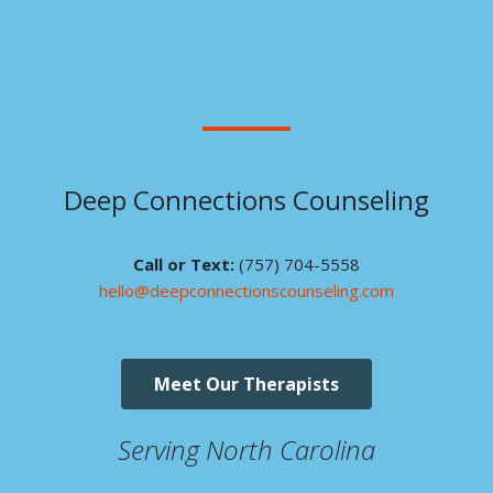
Deep Connections Counseling
Call or Text:
(757) 704-5558
hello@deepconnectionscounseling.com
Meet Our Therapists
Serving North Carolina