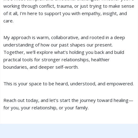
working through conflict, trauma, or just trying to make sense
of it all, I’m here to support you with empathy, insight, and
care.
My approach is warm, collaborative, and rooted in a deep
understanding of how our past shapes our present.
Together, we’ll explore what’s holding you back and build
practical tools for stronger relationships, healthier
boundaries, and deeper self-worth.
This is your space to be heard, understood, and empowered.
Reach out today, and let’s start the journey toward healing—
for you, your relationship, or your family.