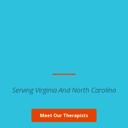
Serving Virginia And North Carolina
Meet Our Therapists