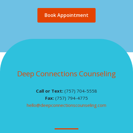
Book Appointment
Deep Connections Counseling
Call or Text:
(757) 704-5558
Fax:
(757) 794-4775
hello@deepconnectionscounseling.com