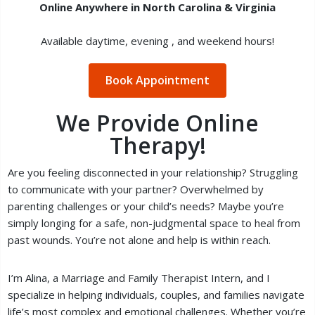
Online Anywhere in North Carolina & Virginia
Available daytime, evening , and weekend hours!
Book Appointment
We Provide Online
Therapy!
Are you feeling disconnected in your relationship? Struggling
to communicate with your partner? Overwhelmed by
parenting challenges or your child’s needs? Maybe you’re
simply longing for a safe, non-judgmental space to heal from
past wounds. You’re not alone and help is within reach.
I’m Alina, a Marriage and Family Therapist Intern, and I
specialize in helping individuals, couples, and families navigate
life’s most complex and emotional challenges. Whether you’re