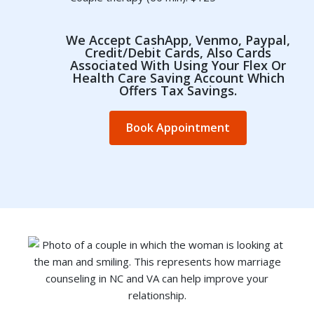
We Accept CashApp, Venmo, Paypal,
Credit/debit Cards, Also Cards
Associated With Using Your Flex Or
Health Care Saving Account Which
Offers Tax Savings.
Book Appointment