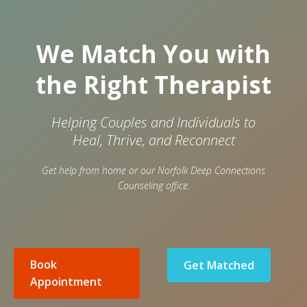
We Match You with
the Right Therapist
Helping Couples and Individuals to
Heal, Thrive, and Reconnect
Get help from home or our Norfolk Deep Connections
Counseling office.
Book
Get Matched
Appointment