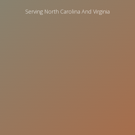
Serving North Carolina And Virginia