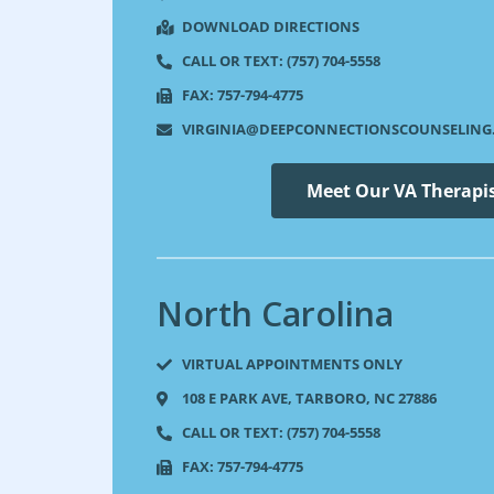
DOWNLOAD DIRECTIONS
CALL OR TEXT: (757) 704-5558
FAX: 757-794-4775
VIRGINIA@DEEPCONNECTIONSCOUNSELING
Meet Our VA Therapi
North Carolina​
VIRTUAL APPOINTMENTS ONLY
108 E PARK AVE, TARBORO, NC 27886​
CALL OR TEXT: (757) 704-5558
FAX: 757-794-4775