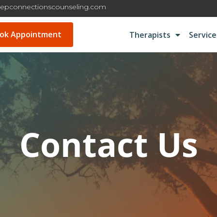
epconnectionscounseling.com
ok Appointment
Therapists
Service
Contact Us