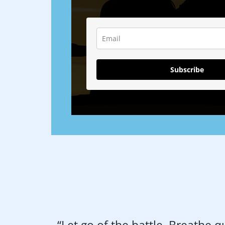
Subscribe