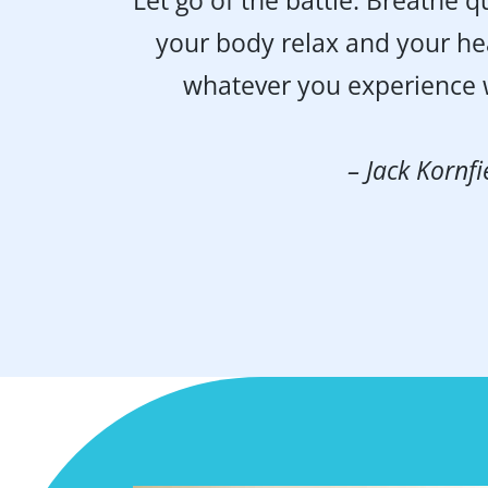
“Let go of the battle. Breathe qu
your body relax and your he
whatever you experience w
– Jack Kornfi