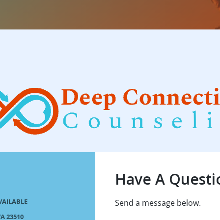
Have A Questi
VAILABLE
Send a message below.
A 23510