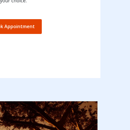
your choice.
k Appointment