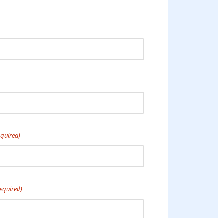
equired)
equired)