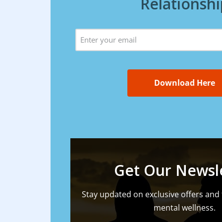
Relationshi
Email
(Required)
Get Our Newsl
Stay updated on exclusive offers and 
mental wellness.