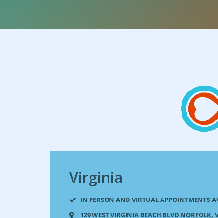
Virginia
IN PERSON AND VIRTUAL APPOINTMENTS A
129 WEST VIRGINIA BEACH BLVD NORFOLK, V