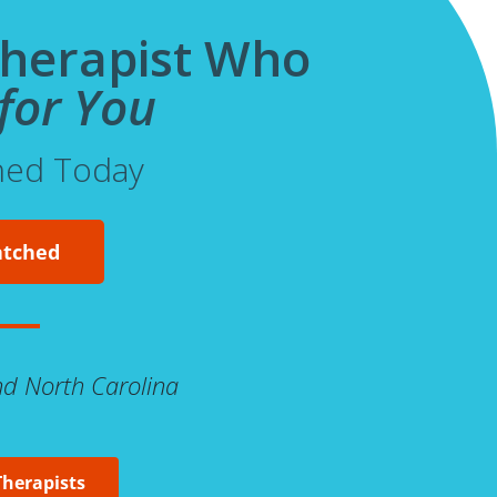
Therapist Who
for You
hed Today
atched
And North Carolina
Therapists