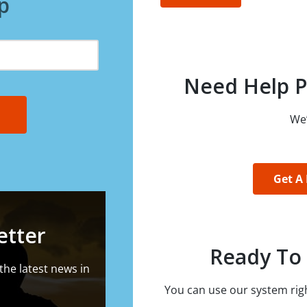
p
Need Help P
We’
Get A
etter
Ready To 
the latest news in
You can use our system righ