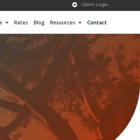
Client Login
s
Rates
Blog
Resources
Contact