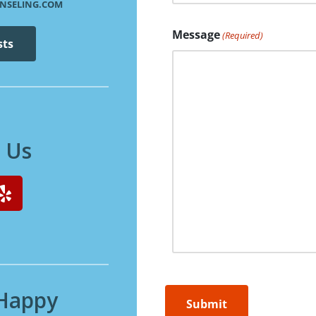
NSELING.COM
Message
(Required)
sts
 Us
 Happy