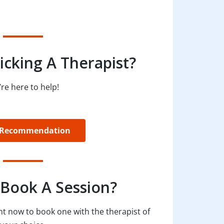
icking A Therapist?
re here to help!
 Recommendation
Book A Session?
t now to book one with the therapist of