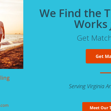
We Find the 
Works
Get Matc
Get M
ling
Serving Virginia 
g.com
Meet Our 