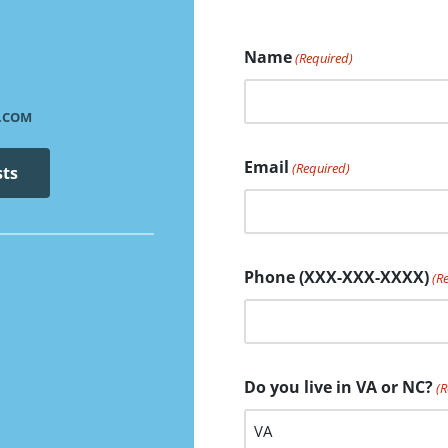
Name
(Required)
.COM
Email
(Required)
sts
Phone (XXX-XXX-XXXX)
(R
Do you live in VA or NC?
(R