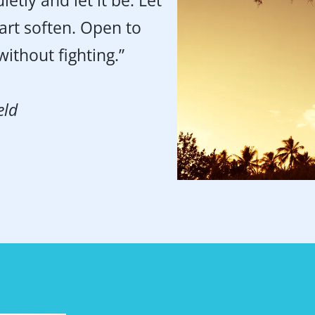
ietly and let it be. Let
art soften. Open to
ithout fighting.”
eld