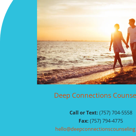
Deep Connections Counse
Call or Text:
(757) 704-5558
Fax:
(757) 794-4775
hello@deepconnectionscounselin