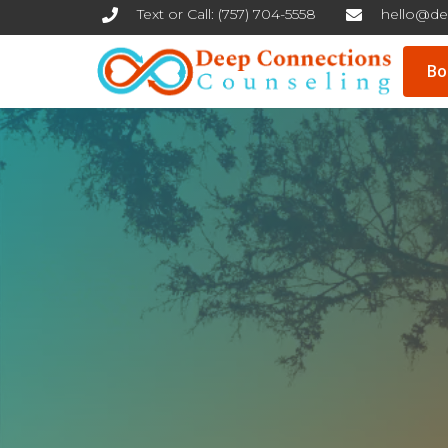
Text or Call: (757) 704-5558
hello@de
Skip
Bo
to
content