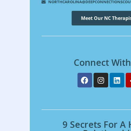
NORTHCAROLINA@DEEPCONNECTIONSCOU
Meet Our NC Therapi
Connect With
9 Secrets For A