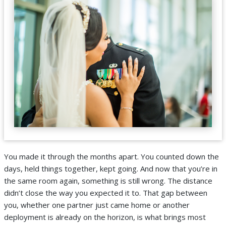
You made it through the months apart. You counted down the
days, held things together, kept going. And now that you’re in
the same room again, something is still wrong. The distance
didn’t close the way you expected it to. That gap between
you, whether one partner just came home or another
deployment is already on the horizon, is what brings most