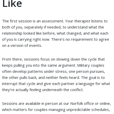
Like
The first session is an assessment. Your therapist listens to
both of you, separately if needed, to understand what the
relationship looked like before, what changed, and what each
of you is carrying right now. There’s no requirement to agree
on a version of events.
From there, sessions focus on slowing down the cycle that
keeps pulling you into the same argument. Military couples
often develop patterns under stress, one person pursues,
the other pulls back, and neither feels heard. The goal is to
interrupt that cycle and give each partner a language for what
they’re actually feeling underneath the conflict.
Sessions are available in person at our Norfolk office or online,
which matters for couples managing unpredictable schedules,