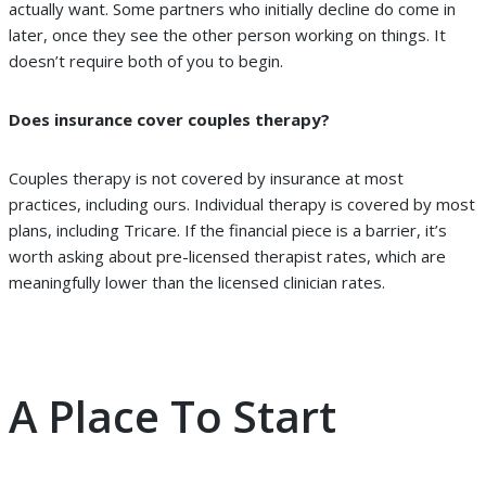
actually want. Some partners who initially decline do come in
later, once they see the other person working on things. It
doesn’t require both of you to begin.
Does insurance cover couples therapy?
Couples therapy is not covered by insurance at most
practices, including ours. Individual therapy is covered by most
plans, including Tricare. If the financial piece is a barrier, it’s
worth asking about pre-licensed therapist rates, which are
meaningfully lower than the licensed clinician rates.
A Place To Start