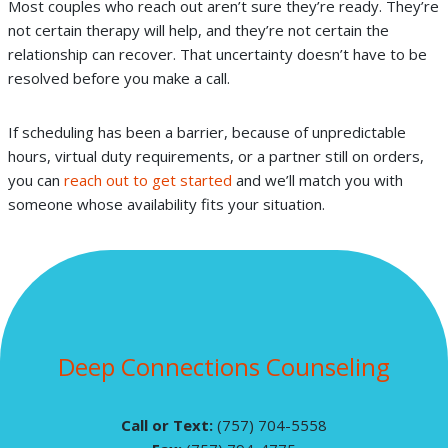
Most couples who reach out aren’t sure they’re ready. They’re
not certain therapy will help, and they’re not certain the
relationship can recover. That uncertainty doesn’t have to be
resolved before you make a call.
If scheduling has been a barrier, because of unpredictable
hours, virtual duty requirements, or a partner still on orders,
you can
reach out to get started
and we’ll match you with
someone whose availability fits your situation.
Deep Connections Counseling
Call or Text:
(757) 704-5558