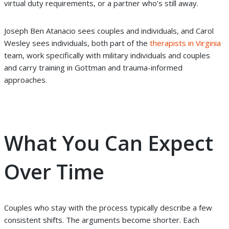
virtual duty requirements, or a partner who’s still away.
Joseph Ben Atanacio sees couples and individuals, and Carol
Wesley sees individuals, both part of the
therapists in Virginia
team, work specifically with military individuals and couples
and carry training in Gottman and trauma-informed
approaches.
What You Can Expect
Over Time
Couples who stay with the process typically describe a few
consistent shifts. The arguments become shorter. Each