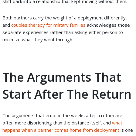
shift back into a relationship that kept moving without them.
Both partners carry the weight of a deployment differently,
and
couples therapy for military families
acknowledges those
separate experiences rather than asking either person to
minimize what they went through.
The Arguments That
Start After The Return
The arguments that erupt in the weeks after a return are
often more disorienting than the distance itself, and
what
happens when a partner comes home from deployment
is one