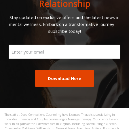
Relationship
Stay updated on exclusive offers and the latest news in
mental wellness. Embark on a transformative journey —
subscribe today!
Email
(Required)
The staff at Deep Connections Counseling have Licensed Therapists specializing in
Individual Therapy and Couples Counseling or Marriage Therapy. Our clients live and
work in all parts of the Tidewater area in Virginia, including Norfolk, Virginia Beach,
Chesapeake, Yorktown, Williamsburg, Newport News, Hampton, Suffolk, Portsmouth,