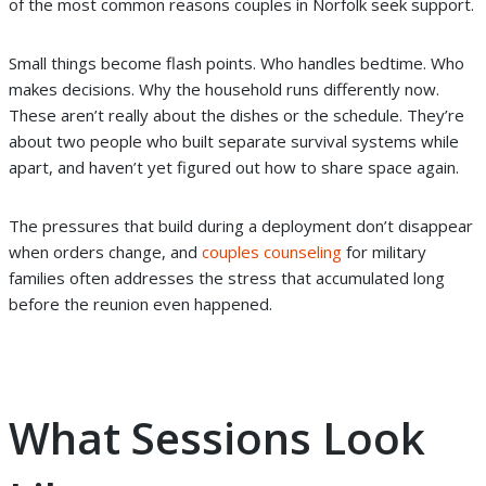
of the most common reasons couples in Norfolk seek support.
Small things become flash points. Who handles bedtime. Who
makes decisions. Why the household runs differently now.
These aren’t really about the dishes or the schedule. They’re
about two people who built separate survival systems while
apart, and haven’t yet figured out how to share space again.
The pressures that build during a deployment don’t disappear
when orders change, and
couples counseling
for military
families often addresses the stress that accumulated long
before the reunion even happened.
What Sessions Look