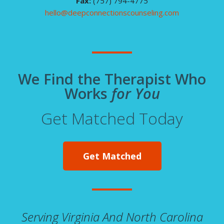
Fax:
(757) 794-4775
hello@deepconnectionscounseling.com
We Find the Therapist Who
Works
for You
Get Matched Today
Get Matched
Serving Virginia And North Carolina