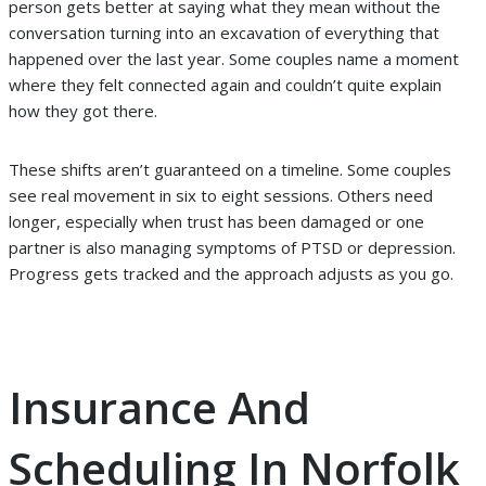
person gets better at saying what they mean without the
conversation turning into an excavation of everything that
happened over the last year. Some couples name a moment
where they felt connected again and couldn’t quite explain
how they got there.
These shifts aren’t guaranteed on a timeline. Some couples
see real movement in six to eight sessions. Others need
longer, especially when trust has been damaged or one
partner is also managing symptoms of PTSD or depression.
Progress gets tracked and the approach adjusts as you go.
Insurance And
Scheduling In Norfolk