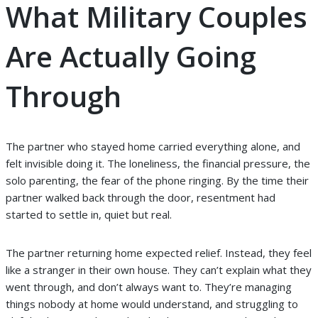
What Military Couples
Are Actually Going
Through
The partner who stayed home carried everything alone, and
felt invisible doing it. The loneliness, the financial pressure, the
solo parenting, the fear of the phone ringing. By the time their
partner walked back through the door, resentment had
started to settle in, quiet but real.
The partner returning home expected relief. Instead, they feel
like a stranger in their own house. They can’t explain what they
went through, and don’t always want to. They’re managing
things nobody at home would understand, and struggling to