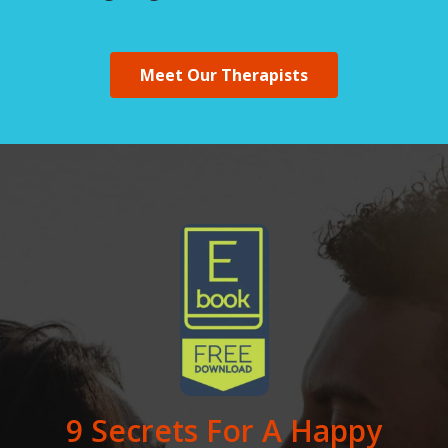
Meet Our Therapists
9 Secrets For A Happy