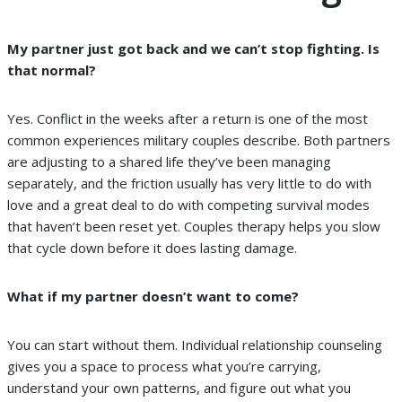
My partner just got back and we can’t stop fighting. Is
that normal?
Yes. Conflict in the weeks after a return is one of the most
common experiences military couples describe. Both partners
are adjusting to a shared life they’ve been managing
separately, and the friction usually has very little to do with
love and a great deal to do with competing survival modes
that haven’t been reset yet. Couples therapy helps you slow
that cycle down before it does lasting damage.
What if my partner doesn’t want to come?
You can start without them. Individual relationship counseling
gives you a space to process what you’re carrying,
understand your own patterns, and figure out what you