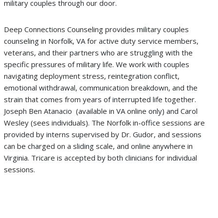
military couples through our door.
Deep Connections Counseling provides military couples
counseling in Norfolk, VA for active duty service members,
veterans, and their partners who are struggling with the
specific pressures of military life. We work with couples
navigating deployment stress, reintegration conflict,
emotional withdrawal, communication breakdown, and the
strain that comes from years of interrupted life together.
Joseph Ben Atanacio (
available in VA online
only) and Carol
Wesley (
sees individuals
).
The Norfolk in-office sessions are
provided by interns supervised by Dr. Gudor, and sessions
can be charged on a sliding scale,
and online anywhere in
Virginia. Tricare is accepted by both clinicians for individual
sessions.