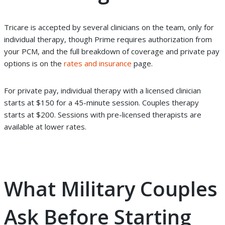
Tricare is accepted by several clinicians on the team,
only for
individual therapy
, though Prime requires authorization from
your PCM, and the full breakdown of coverage and private pay
options is on the
rates and insurance
page.
For private pay, individual therapy with a licensed clinician
starts at $150 for a 45-minute session. Couples therapy
starts at $200. Sessions with pre-licensed therapists are
available at lower rates.
What Military Couples
Ask Before Starting