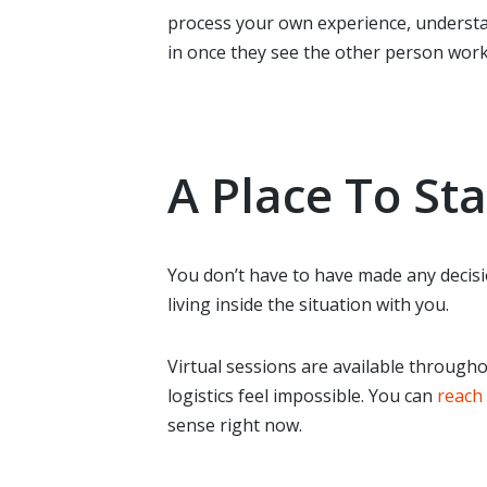
process your own experience, understa
in once they see the other person worki
A Place To Sta
You don’t have to have made any decisi
living inside the situation with you.
Virtual sessions are available througho
logistics feel impossible. You can
reach 
sense right now.