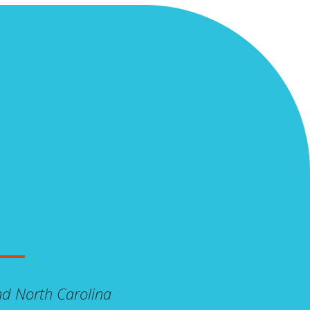
And North Carolina