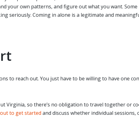
nd your own patterns, and figure out what you want. Some p
ng seriously. Coming in alone is a legitimate and meaningfu
rt
ons to reach out. You just have to be willing to have one c
ut Virginia, so there’s no obligation to travel together or 
out to get started
and discuss whether individual sessions,