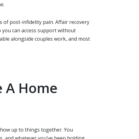
e.
f post-infidelity pain. Affair recovery
so you can access support without
ailable alongside couples work, and most
re A Home
 show up to things together. You
s, and whatever you’ve been holding