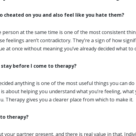
ho cheated on you and also feel like you hate them?
e person at the same time is one of the most consistent thi
se feelings aren’t contradictory. They’re a sign of how signi
rue at once without meaning you’ve already decided what to 
 stay before I come to therapy?
ided anything is one of the most useful things you can do ri
 is about helping you understand what you’re feeling, what
ou. Therapy gives you a clearer place from which to make it.
 to therapy?
t your partner present, and there is real value in that. Indi