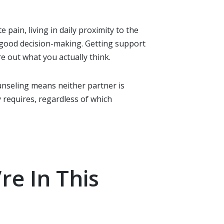
pain, living in daily proximity to the
r good decision-making. Getting support
re out what you actually think.
nseling means neither partner is
 requires, regardless of which
re In This