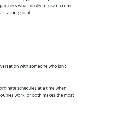
artners who initially refuse do come
l starting point.
onversation with someone who isn’t
coordinate schedules at a time when
 couples work, or both makes the most