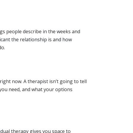
ngs people describe in the weeks and
ficant the relationship is and how
do.
ght now. A therapist isn’t going to tell
 you need, and what your options
vidual therapy gives you space to