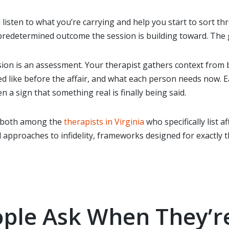
l listen to what you’re carrying and help you start to sort th
redetermined outcome the session is building toward. The go
ession is an assessment. Your therapist gathers context from
 like before the affair, and what each person needs now. Ear
n a sign that something real is finally being said.
 both among the
therapists in Virginia
who specifically list a
pproaches to infidelity, frameworks designed for exactly t
ple Ask When They’re