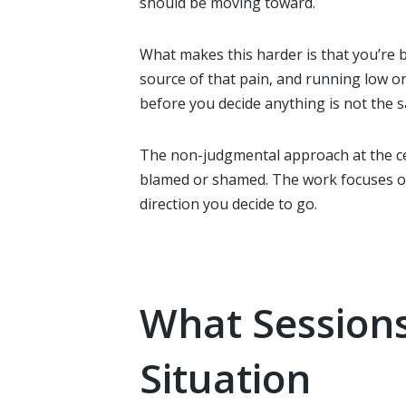
should be moving toward.
What makes this harder is that you’re b
source of that pain, and running low o
before you decide anything is not the sa
The non-judgmental approach at the c
blamed or shamed. The work focuses on
direction you decide to go.
What Sessions
Situation