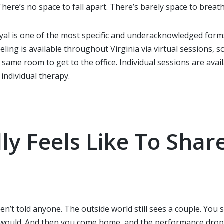
ere’s no space to fall apart. There’s barely space to breath
al is one of the most specific and underacknowledged forms o
ing is available throughout Virginia via virtual sessions, 
e same room to get to the office. Individual sessions are av
individual therapy.
lly Feels Like To Sha
n’t told anyone. The outside world still sees a couple. You
 would. And then you come home, and the performance drop