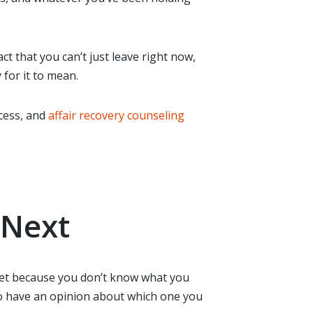
t that you can’t just leave right now,
 for it to mean.
cess, and
affair recovery counseling
 Next
g yet because you don’t know what you
 to have an opinion about which one you