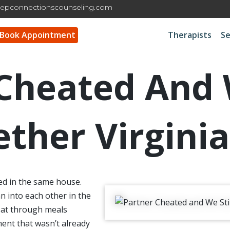
epconnectionscounseling.com
Book Appointment
Therapists
Se
Cheated And W
ether Virginia
ed in the same house.
 into each other in the
 sat through meals
ent that wasn’t already