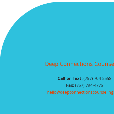
Deep Connections Counse
Call or Text:
(757) 704-5558
Fax:
(757) 794-4775
hello@deepconnectionscounseling