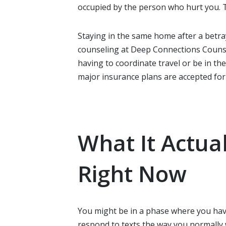
occupied by the person who hurt you. Th
Staying in the same home after a betray
counseling at Deep Connections Counsel
having to coordinate travel or be in th
major insurance plans are accepted for 
What It Actua
Right Now
You might be in a phase where you have
respond to texts the way you normally