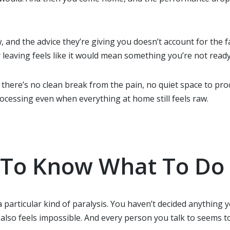
and the advice they’re giving you doesn’t account for the fac
r leaving feels like it would mean something you’re not ready
there’s no clean break from the pain, no quiet space to pro
rocessing even when everything at home still feels raw.
d To Know What To Do
 a particular kind of paralysis. You haven’t decided anythin
g also feels impossible. And every person you talk to seems