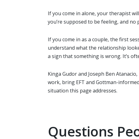
If you come in alone, your therapist wil
you’re supposed to be feeling, and no p
If you come in as a couple, the first s
understand what the relationship looked
a sign that something is wrong. It’s ofte
Kinga Gudor and Joseph Ben Atanacio,
work, bring EFT and Gottman-informed a
situation this page addresses.
Questions Peo