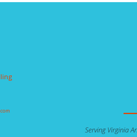
ling
.com
Serving Virginia 