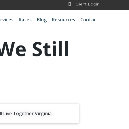
Client Login
rvices
Rates
Blog
Resources
Contact
e Still