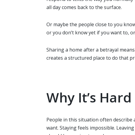
all day comes back to the surface.
Or maybe the people close to you know, 
or you don’t know yet if you want to, o
Sharing a home after a betrayal means 
creates a structured place to do that p
Why It’s Har
People in this situation often describe
want. Staying feels impossible. Leavin