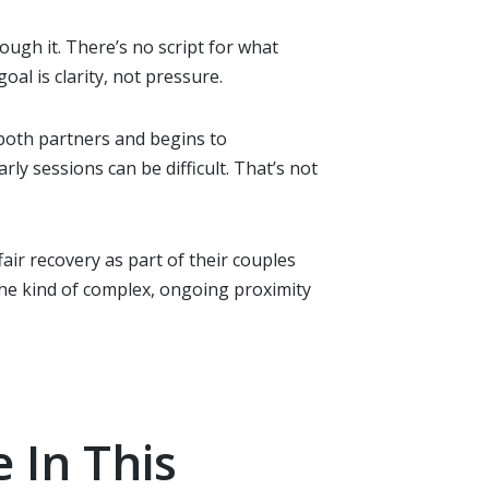
rough it. There’s no script for what
al is clarity, not pressure.
 both partners and begins to
ly sessions can be difficult. That’s not
ffair recovery as part of their couples
he kind of complex, ongoing proximity
 In This