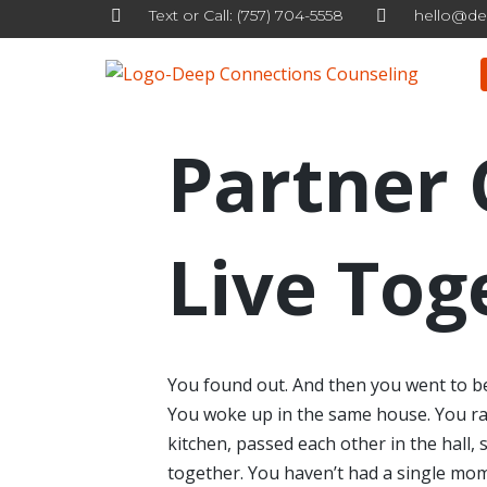
Text or Call: (757) 704-5558
hello@de
Skip
to
content
Partner 
Live Tog
You found out. And then you went to b
You woke up in the same house. You ran
kitchen, passed each other in the hall,
together. You haven’t had a single mom