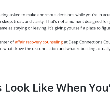
eing asked to make enormous decisions while you’re in acute 
n sleep, trust, and clarity. That’s not a moment designed fo
me as staying or leaving. It’s giving yourself a place to figu
enter of
affair recovery counseling
at Deep Connections Cou
 what drove the disconnection and what rebuilding actually
 Look Like When You’