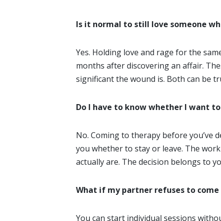
Is it normal to still love someone w
Yes. Holding love and rage for the sam
months after discovering an affair. The
significant the wound is. Both can be t
Do I have to know whether I want to
No. Coming to therapy before you’ve dec
you whether to stay or leave. The work
actually are. The decision belongs to y
What if my partner refuses to come
You can start individual sessions withou