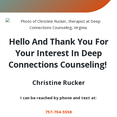
Hello And Thank You For
Your Interest In Deep
Connections Counseling!
Christine Rucker
I can be reached by phone and text at:
757-704-5558