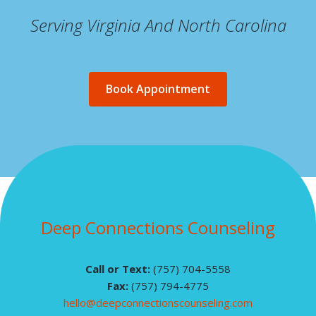
Serving Virginia And North Carolina
Book Appointment
Deep Connections Counseling
Call or Text:
(757) 704-5558
Fax:
(757) 794-4775
hello@deepconnectionscounseling.com