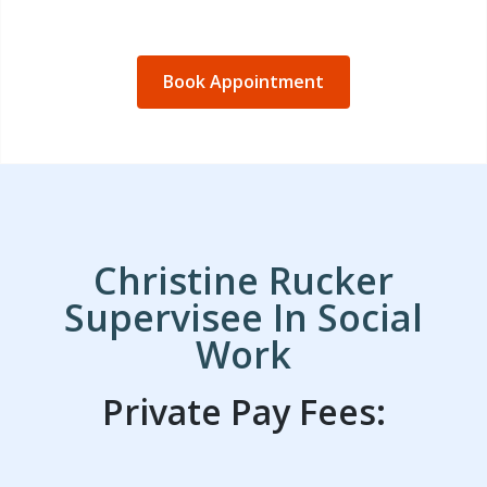
Book Appointment
Christine Rucker
Supervisee In Social
Work
Private Pay Fees: