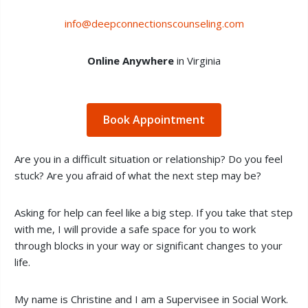
info@deepconnectionscounseling.com
Online Anywhere
in Virginia
Book Appointment
Are you in a difficult situation or relationship? Do you feel
stuck? Are you afraid of what the next step may be?
Asking for help can feel like a big step. If you take that step
with me, I will provide a safe space for you to work
through blocks in your way or significant changes to your
life.
My name is Christine and I am a Supervisee in Social Work.