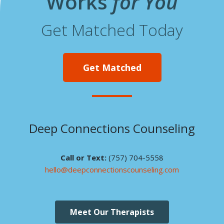
Works
for You
Get Matched Today
Get Matched
Deep Connections Counseling
Call or Text:
(757) 704-5558
hello@deepconnectionscounseling.com
Meet Our Therapists