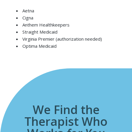
Aetna
Cigna
Anthem Healthkeepers
Straight Medicaid
Virginia Premier (authorization needed)
Optima Medicaid
We Find the
Therapist Who