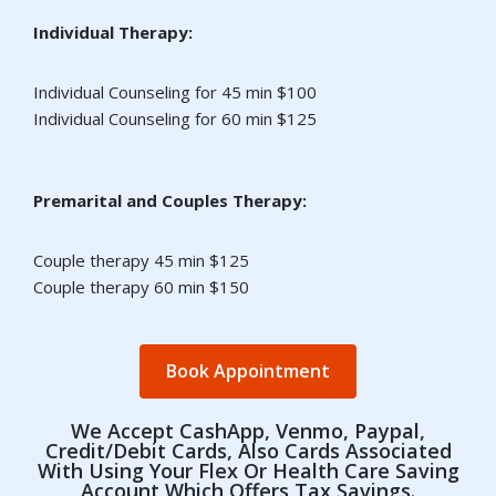
Individual Therapy:
Individual Counseling for 45 min $100
Individual Counseling for 60 min $125
Premarital and Couples Therapy:
Couple therapy 45 min $125
Couple therapy 60 min $150
Book Appointment
We Accept CashApp, Venmo, Paypal,
Credit/debit Cards, Also Cards Associated
With Using Your Flex Or Health Care Saving
Account Which Offers Tax Savings.