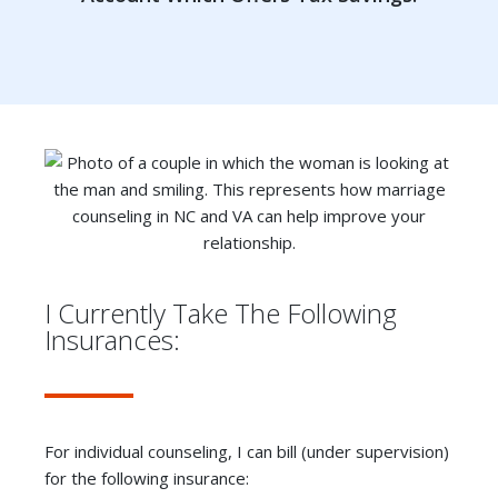
I Currently Take The Following
Insurances:
For individual counseling, I can bill (under supervision)
for the following insurance: