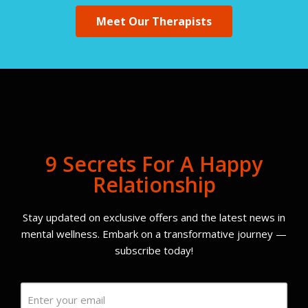
Meet Our Therapists
9 Secrets For A Happy
Relationship
Stay updated on exclusive offers and the latest news in
mental wellness. Embark on a transformative journey —
subscribe today!
Email