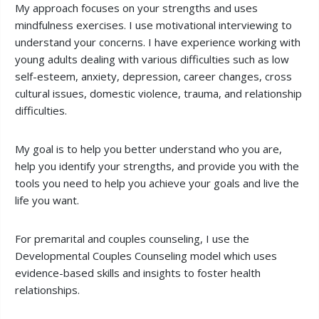
My approach focuses on your strengths and uses
mindfulness exercises. I use motivational interviewing to
understand your concerns. I have experience working with
young adults dealing with various difficulties such as low
self-esteem, anxiety, depression, career changes, cross
cultural issues, domestic violence, trauma, and relationship
difficulties.
My goal is to help you better understand who you are,
help you identify your strengths, and provide you with the
tools you need to help you achieve your goals and live the
life you want.
For premarital and couples counseling, I use the
Developmental Couples Counseling model which uses
evidence-based skills and insights to foster health
relationships.