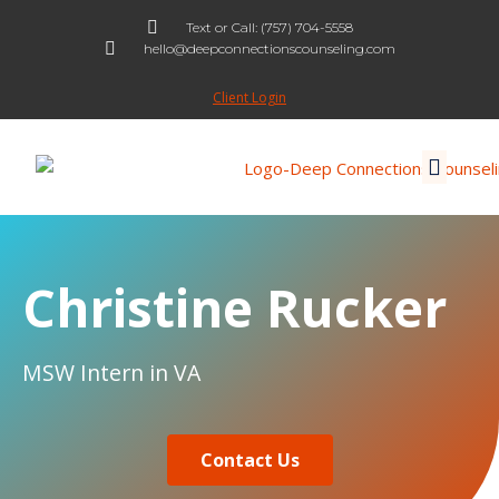
Text or Call: (757) 704-5558
hello@deepconnectionscounseling.com
Skip
to
Client Login
content
Christine Rucker
MSW Intern in VA
Contact Us