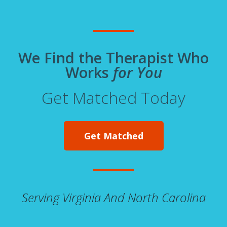
We Find the Therapist Who
Works
for You
Get Matched Today
Get Matched
Serving Virginia And North Carolina