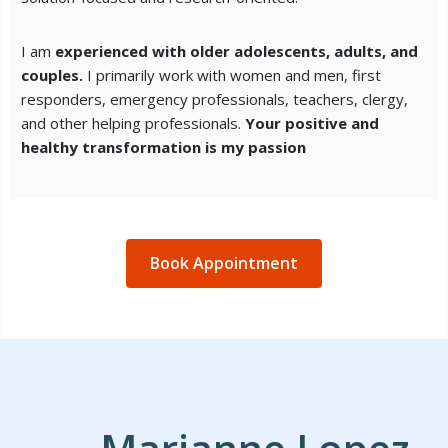
I am
experienced with older adolescents, adults, and
couples.
I primarily work with women and men, first
responders, emergency professionals, teachers, clergy,
and other helping professionals.
Your positive and
healthy transformation is my passion
Book Appointment