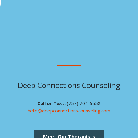
Deep Connections Counseling
Call or Text:
(757) 704-5558
hello@deepconnectionscounseling.com
Meet Our Therapists