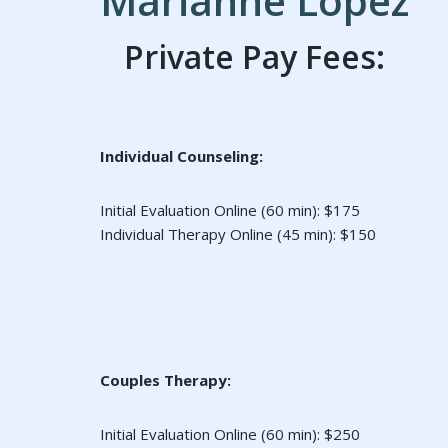
Marianne Lopez
Private Pay Fees:
Individual Counseling:
Initial Evaluation Online (60 min): $175
Individual Therapy Online (45 min): $150
Couples Therapy:
Initial Evaluation Online (60 min): $250