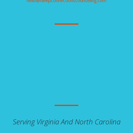
hello@deepconnectionscounseling.com
Serving Virginia And North Carolina