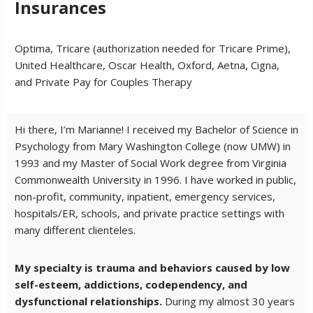
Insurances
Optima, Tricare (authorization needed for Tricare Prime),
United Healthcare, Oscar Health, Oxford, Aetna, Cigna,
and Private Pay for Couples Therapy
Hi there, I’m Marianne! I received my Bachelor of Science in
Psychology from Mary Washington College (now UMW) in
1993 and my Master of Social Work degree from Virginia
Commonwealth University in 1996.
I have worked in public,
non-profit, community, inpatient, emergency services,
hospitals/ER, schools, and private practice settings with
many different clienteles.
My specialty is trauma and behaviors caused by low
self-esteem, addictions, codependency, and
dysfunctional relationships.
During my almost 30 years