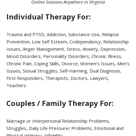
Online Sessions Anywhere in Virginia
Individual Therapy For:
Trauma and PTSD,
Addiction,
Substance Use, Relapse
Prevention,
Low
Self Esteem,
Codependency,
Relationship
Issues,
Anger Management, Stress, Anxiety, Depression,
Mood Disorders, Personality Disorders, Chronic Illness,
Chronic Pain, Coping Skills, Divorce, Women’s Issues, Men’s
Issues, Sexual Struggles, Self-Harming, Dual Diagnosis,
First Responders, Therapists, Doctors, Lawyers,
Teachers
Couples / Family Therapy For:
Marriage or Interpersonal Relationship Problems,
Struggles, Daily Life Pressure/ Problems,
Emotional and
Physical Intimacy,
Infidelity