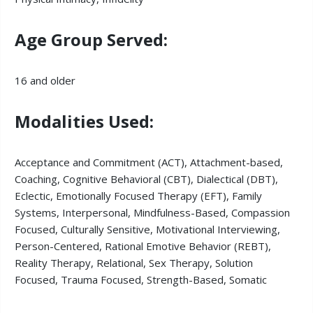
Age Group Served:
16 and older
Modalities Used:
Acceptance and Commitment (ACT), Attachment-based,
Coaching, Cognitive Behavioral (CBT), Dialectical (DBT),
Eclectic, Emotionally Focused Therapy (EFT), Family
Systems, Interpersonal, Mindfulness-Based, Compassion
Focused, Culturally Sensitive, Motivational Interviewing,
Person-Centered, Rational Emotive Behavior (REBT),
Reality Therapy, Relational, Sex Therapy, Solution
Focused, Trauma Focused, Strength-Based, Somatic