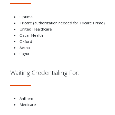
Optima
Tricare (authorization needed for Tricare Prime)
United Healthcare
Oscar Health
Oxford
Aetna
Cigna
Waiting Credentialing For:
Anthem
Medicare