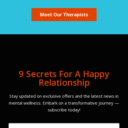
Meet Our Therapists
9 Secrets For A Happy
Relationship
Stay updated on exclusive offers and the latest news in
mental wellness. Embark on a transformative journey —
subscribe today!
Email