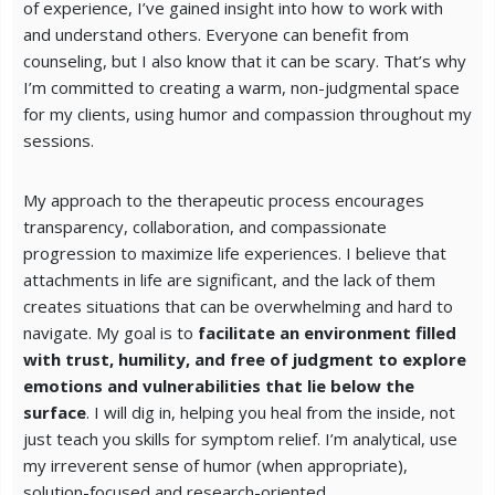
of experience, I’ve gained insight into how to work with
and understand others. Everyone can benefit from
counseling, but I also know that it can be scary. That’s why
I’m committed to creating a warm, non-judgmental space
for my clients, using humor and compassion throughout my
sessions.
My approach to the therapeutic process encourages
transparency, collaboration, and compassionate
progression to maximize life experiences. I believe that
attachments in life are significant, and the lack of them
creates situations that can be overwhelming and hard to
navigate. My goal is to
facilitate an environment filled
with trust, humility, and free of judgment to explore
emotions and vulnerabilities that lie below the
surface
. I will dig in, helping you heal from the inside, not
just teach you skills for symptom relief. I’m analytical, use
my irreverent sense of humor (when appropriate),
solution-focused and research-oriented.