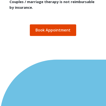
Couples / marriage therapy is not reimbursable
by insurance.
Book Appointment