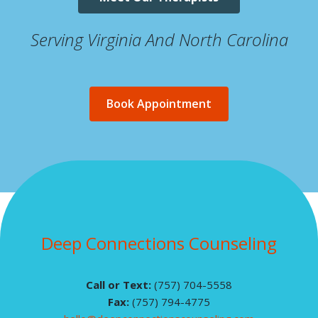
Serving Virginia And North Carolina
Book Appointment
Deep Connections Counseling
Call or Text:
(757) 704-5558
Fax:
(757) 794-4775