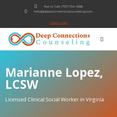
Text or Call: (757) 704-5558
hello@deepconnectionscounseling.com
Skip
to
Client Login
content
Marianne Lopez,
LCSW
Licensed Clinical Social Worker in Virginia