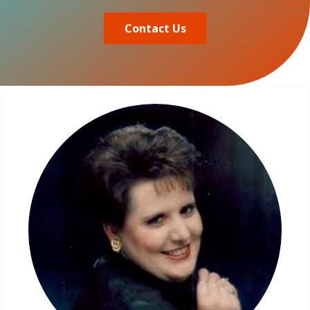
Contact Us