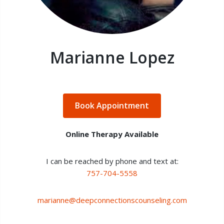
Marianne Lopez
Book Appointment
Online Therapy Available
I can be reached by phone and text at:
757-704-5558
marianne@deepconnectionscounseling.com