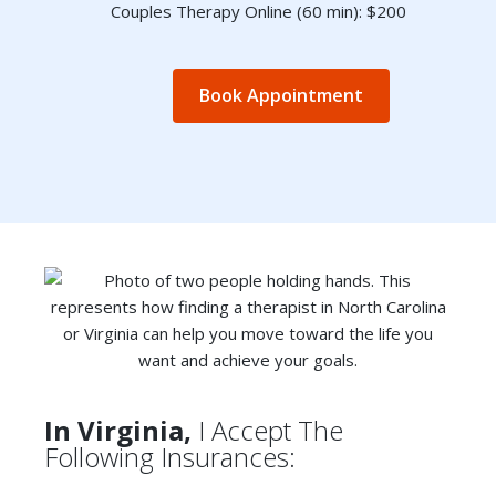
Couples Therapy Online (60 min): $200
Book Appointment
In Virginia,
I Accept The
Following Insurances: