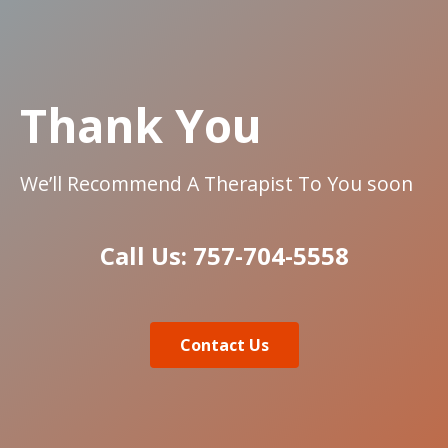
Thank You
We’ll Recommend A Therapist To You soon
Call Us: 757-704-5558
Contact Us