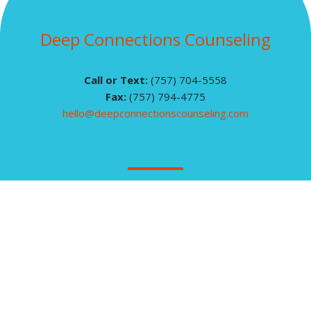
Deep Connections Counseling
Call or Text:
(757) 704-5558
Fax:
(757) 794-4775
hello@deepconnectionscounseling.com