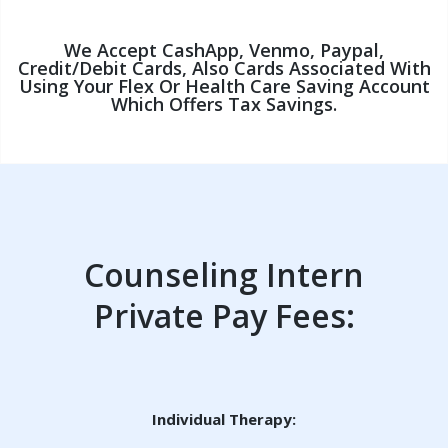
We Accept CashApp, Venmo, Paypal,
Credit/debit Cards, Also Cards Associated With
Using Your Flex Or Health Care Saving Account
Which Offers Tax Savings.
Counseling Intern
Private Pay Fees:
Individual Therapy: