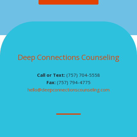
Deep Connections Counseling
Call or Text:
(757) 704-5558
Fax:
(757) 794-4775
hello@deepconnectionscounseling.com