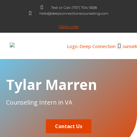
Text or Call: (757) 704-5558
hello@deepconnectionscounseling.com
Skip
to
Client Login
content
Tylar Marren
Counseling Intern in VA
Contact Us