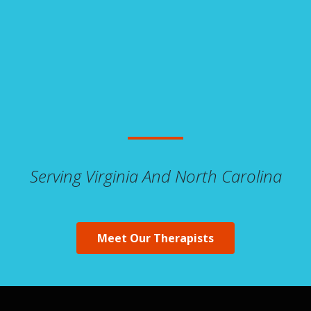
Serving Virginia And North Carolina
Meet Our Therapists