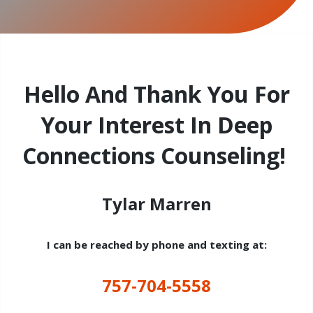
Hello And Thank You For
Your Interest In Deep
Connections Counseling!
Tylar Marren
I can be reached by phone and texting at:
757-704-5558