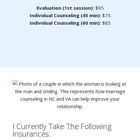
Evaluation (1st session):
$95
Individual Counseling (45 min):
$75
Individual Counseling (60 min):
$85
I Currently Take The Following
Insurances: