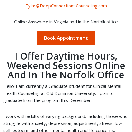
Tylar@DeepConnectionsCounseling.com
Online Anywhere in Virginia and in the Norfolk office
Book Appointment
I Offer Daytime Hours,
Weekend Sessions Online
And In The Norfolk Office
Hello! I am currently a Graduate student for Clinical Mental
Health Counseling at Old Dominion University. I plan to
graduate from the program this December.
I work with adults of varying background. Including those who
struggle with anxiety, depression, adjustment, stress, low
self-esteem, and other mental health and life concerns.