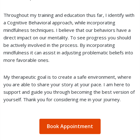
Throughout my training and education thus far, I identify with
a Cognitive Behavioral approach, while incorporating
mindfulness techniques. I believe that our behaviors have a
direct impact on our mentality. To see progress you should
be actively involved in the process. By incorporating
mindfulness it can assist in adjusting problematic beliefs into
more favorable ones.
My therapeutic goal is to create a safe environment, where
you are able to share your story at your pace. I am here to
support and guide you through becoming the best version of
yourself. Thank you for considering me in your journey.
Book Appointment