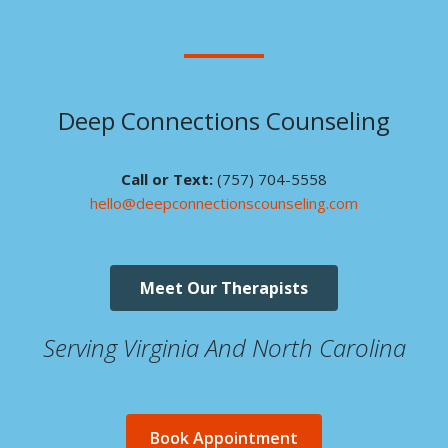
Deep Connections Counseling
Call or Text:
(757) 704-5558
hello@deepconnectionscounseling.com
Meet Our Therapists
Serving Virginia And North Carolina
Book Appointment