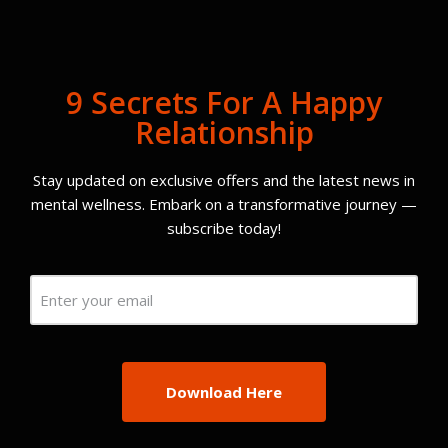
9 Secrets For A Happy
Relationship
Stay updated on exclusive offers and the latest news in
mental wellness. Embark on a transformative journey —
subscribe today!
Email
(Required)