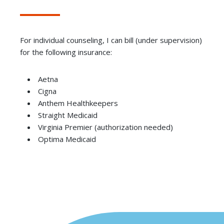
For individual counseling, I can bill (under supervision)
for the following insurance:
Aetna
Cigna
Anthem Healthkeepers
Straight Medicaid
Virginia Premier (authorization needed)
Optima Medicaid