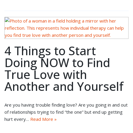
4 Things to Start
Doing NOW to Find
True Love with
Another and Yourself
Are you having trouble finding love? Are you going in and out
of relationships trying to find “the one” but end up getting
hurt every…
Read More »