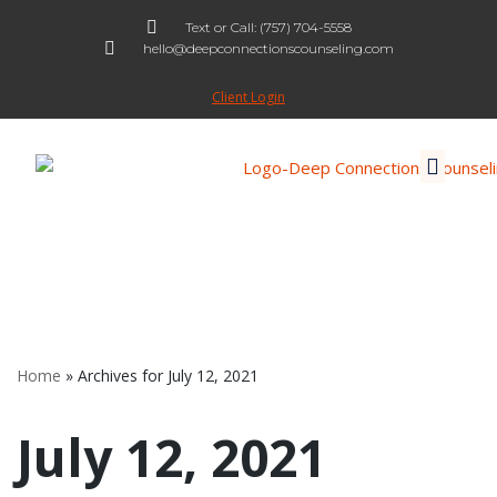
Text or Call: (757) 704-5558
hello@deepconnectionscounseling.com
Skip
to
Client Login
content
Home
»
Archives for July 12, 2021
July 12, 2021