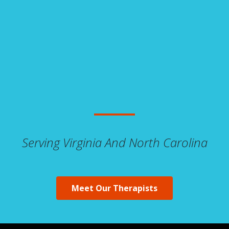
Serving Virginia And North Carolina
Meet Our Therapists