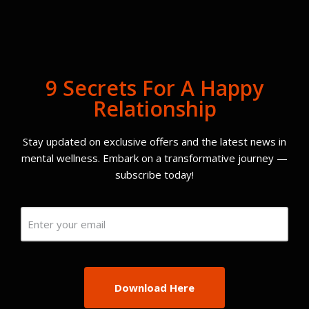
9 Secrets For A Happy
Relationship
Stay updated on exclusive offers and the latest news in
mental wellness. Embark on a transformative journey —
subscribe today!
Email
(Required)