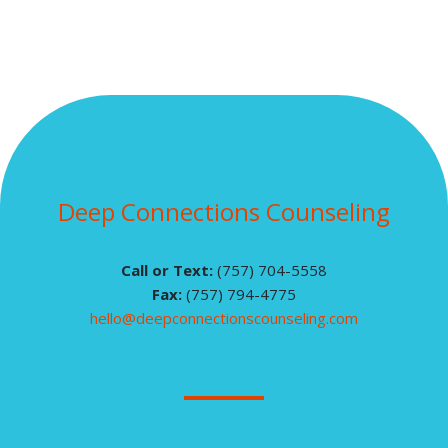
Deep Connections Counseling
Call or Text:
(757) 704-5558
Fax:
(757) 794-4775
hello@deepconnectionscounseling.com