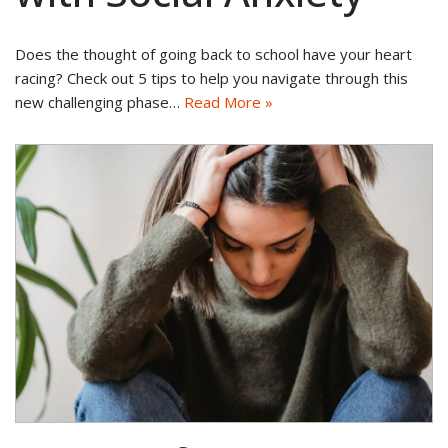
Does the thought of going back to school have your heart
racing? Check out 5 tips to help you navigate through this
new challenging phase…
Read More »