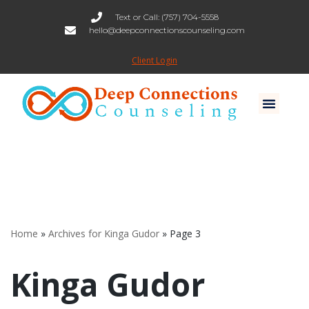
Text or Call: (757) 704-5558
hello@deepconnectionscounseling.com
Skip
to
Client Login
content
Home
»
Archives for Kinga Gudor
»
Page 3
Kinga Gudor