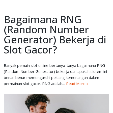
Bagaimana RNG
(Random Number
Generator) Bekerja di
Slot Gacor?
Banyak pemain slot online bertanya-tanya bagaimana RNG
(Random Number Generator) bekerja dan apakah sistem ini
benar-benar memengaruhi peluang kemenangan dalam
permainan slot gacor. RNG adalah…
Read More »