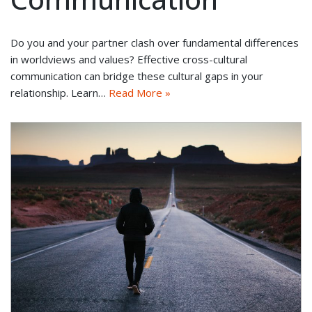
Do you and your partner clash over fundamental differences
in worldviews and values? Effective cross-cultural
communication can bridge these cultural gaps in your
relationship. Learn…
Read More »