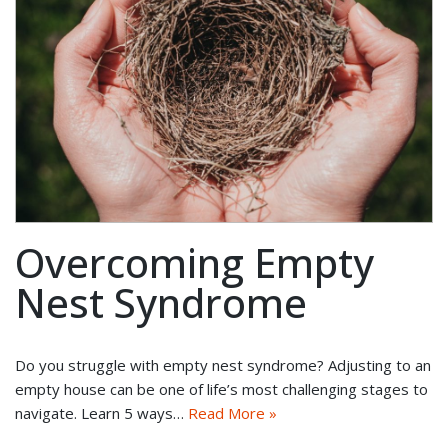
Overcoming Empty
Nest Syndrome
Do you struggle with empty nest syndrome? Adjusting to an
empty house can be one of life’s most challenging stages to
navigate. Learn 5 ways…
Read More »