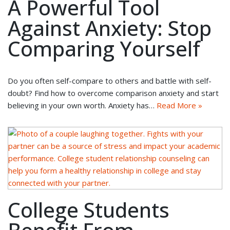
A Powerful Tool
Against Anxiety: Stop
Comparing Yourself
Do you often self-compare to others and battle with self-
doubt? Find how to overcome comparison anxiety and start
believing in your own worth. Anxiety has…
Read More »
College Students