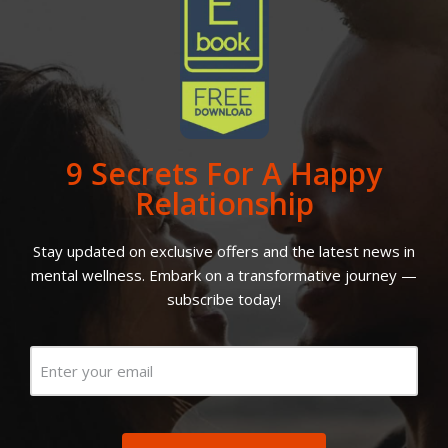
9 Secrets For A Happy
Relationship
Stay updated on exclusive offers and the latest news in
mental wellness. Embark on a transformative journey —
subscribe today!
Email
(Required)