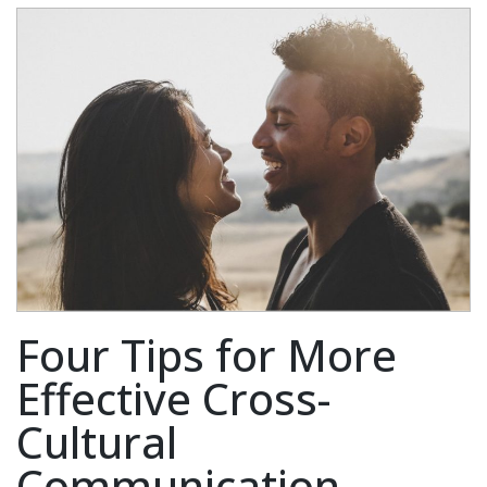
Four Tips for More
Effective Cross-
Cultural
Communication