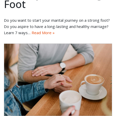
Foot
Do you want to start your marital journey on a strong foot?
Do you aspire to have a long-lasting and healthy marriage?
Learn 7 ways…
Read More »