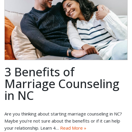
3 Benefits of
Marriage Counseling
in NC
Are you thinking about starting marriage counseling in NC?
Maybe you’re not sure about the benefits or if it can help
your relationship. Learn 4…
Read More »