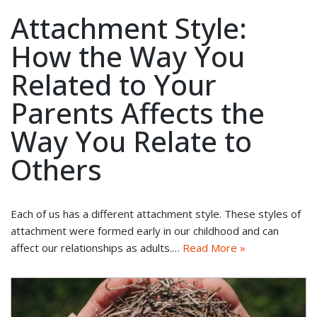
Attachment Style:
How the Way You
Related to Your
Parents Affects the
Way You Relate to
Others
Each of us has a different attachment style. These styles of
attachment were formed early in our childhood and can
affect our relationships as adults.…
Read More »