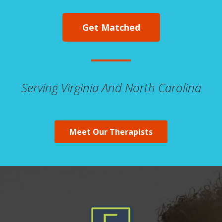
Get Matched
Serving Virginia And North Carolina
Meet Our Therapists