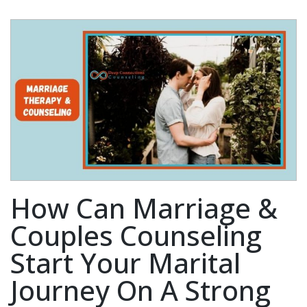
How Can Marriage &
Couples Counseling
Start Your Marital
Journey On A Strong