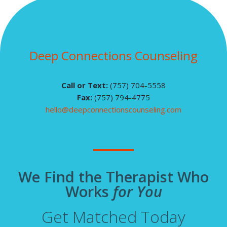
Deep Connections Counseling
Call or Text:
(757) 704-5558
Fax:
(757) 794-4775
hello@deepconnectionscounseling.com
We Find the Therapist Who
Works
for You
Get Matched Today