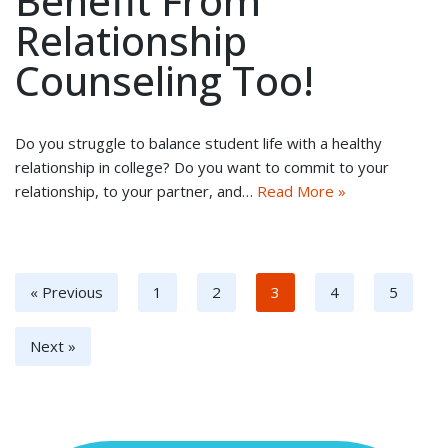
Benefit From
Relationship
Counseling Too!
Do you struggle to balance student life with a healthy
relationship in college? Do you want to commit to your
relationship, to your partner, and…
Read More »
« Previous
1
2
3
4
5
Next »