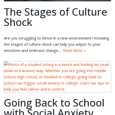
The Stages of Culture
Shock
Are you struggling to thrive in a new environment? Knowing
the stages of culture shock can help you adjust to your
emotions and embrace change.…
Read More »
Going Back to School
with Social Anxiety